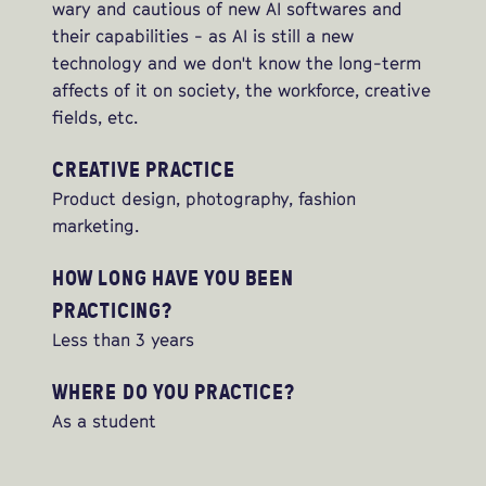
wary and cautious of new AI softwares and
their capabilities - as AI is still a new
technology and we don't know the long-term
affects of it on society, the workforce, creative
fields, etc.
CREATIVE PRACTICE
Product design, photography, fashion
marketing.
HOW LONG HAVE YOU BEEN
PRACTICING?
Less than 3 years
WHERE DO YOU PRACTICE?
As a student