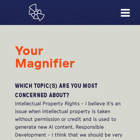
Your
Magnifier
WHICH TOPIC(S) ARE YOU MOST
CONCERNED ABOUT?
Intellectual Property Rights - I believe it's an
issue when intellectual property is taken
without permission or credit and is used to
generate new AI content. Responsible
Development - I think that we should be very