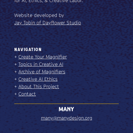
for AI, Ethics, & Creative Labor.
Website developed by
Jay Tobin of Dayflower Studio
NAVIGATION
+
Create Your Magnifier
+
Topics in Creative AI
+
Archive of Magnifiers
+
Creative AI Ethics
+
About This Project
+
Contact
many@manydesign.org