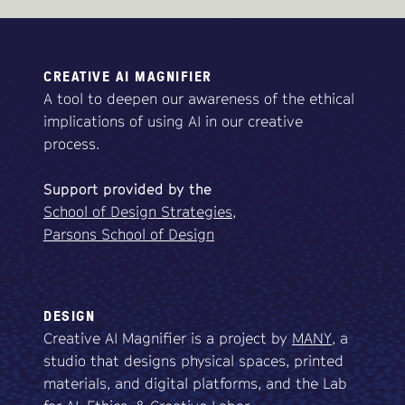
CREATIVE AI MAGNIFIER
A tool to deepen our awareness of the ethical
implications of using AI in our creative
process.
Support
provided
by
the
School of Design Strategies,
Parsons School of Design
DESIGN
Creative AI Magnifier is a project by
MANY
, a
studio that designs physical spaces, printed
materials, and digital platforms, and the Lab