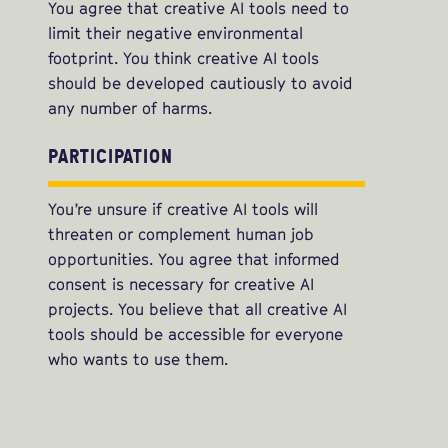
You agree that creative AI tools need to
limit their negative environmental
footprint. You think creative AI tools
should be developed cautiously to avoid
any number of harms.
PARTICIPATION
You’re unsure if creative AI tools will
threaten or complement human job
opportunities. You agree that informed
consent is necessary for creative AI
projects. You believe that all creative AI
tools should be accessible for everyone
who wants to use them.