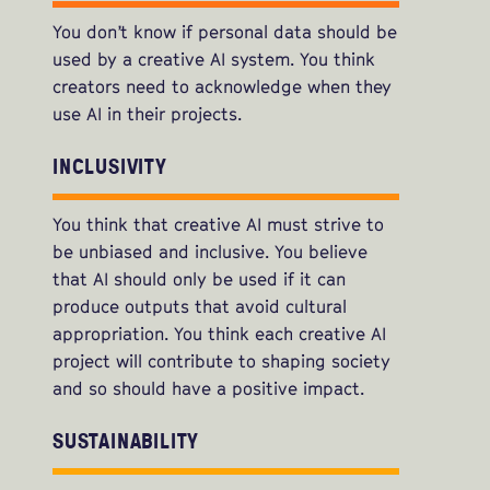
You don’t know if personal data should be
used by a creative AI system. You think
creators need to acknowledge when they
use AI in their projects.
INCLUSIVITY
You think that creative AI must strive to
be unbiased and inclusive. You believe
that AI should only be used if it can
produce outputs that avoid cultural
appropriation. You think each creative AI
project will contribute to shaping society
and so should have a positive impact.
SUSTAINABILITY