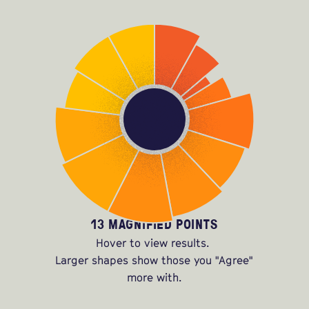
13 MAGNIFIED POINTS
Hover to view results.
Larger shapes show those you "Agree"
more with.