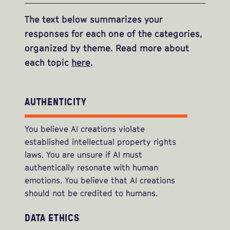
The text below summarizes your
responses for each one of the categories,
organized by theme. Read more about
each topic
here
.
AUTHENTICITY
You believe AI creations violate
established intellectual property rights
laws. You are unsure if AI must
authentically resonate with human
emotions. You believe that AI creations
should not be credited to humans.
DATA ETHICS