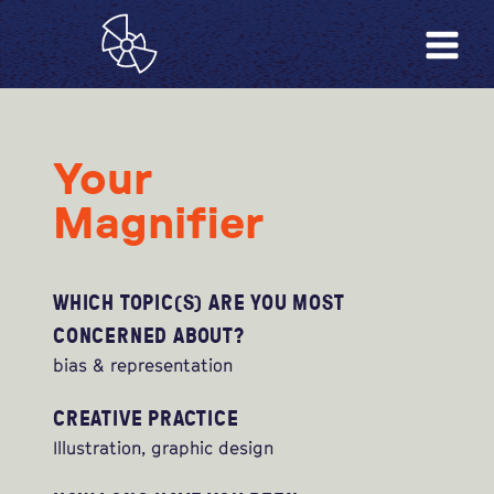
Your
Magnifier
WHICH TOPIC(S) ARE YOU MOST
CONCERNED ABOUT?
bias & representation
CREATIVE PRACTICE
Illustration, graphic design