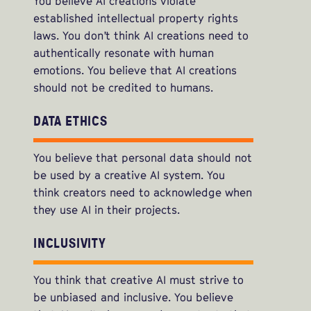
You believe AI creations violate
established intellectual property rights
laws. You don’t think AI creations need to
authentically resonate with human
emotions. You believe that AI creations
should not be credited to humans.
DATA ETHICS
You believe that personal data should not
be used by a creative AI system. You
think creators need to acknowledge when
they use AI in their projects.
INCLUSIVITY
You think that creative AI must strive to
be unbiased and inclusive. You believe