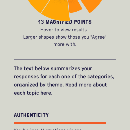
13 MAGNIFIED POINTS
Hover to view results.
Larger shapes show those you "Agree"
more with.
The text below summarizes your
responses for each one of the categories,
organized by theme. Read more about
each topic
here
.
AUTHENTICITY