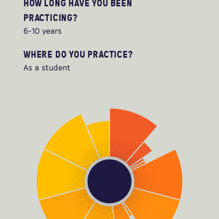
HOW LONG HAVE YOU BEEN
PRACTICING?
6-10 years
WHERE DO YOU PRACTICE?
As a student