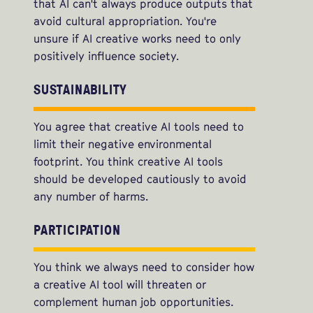
that AI can't always produce outputs that
avoid cultural appropriation. You're
unsure if AI creative works need to only
positively influence society.
SUSTAINABILITY
You agree that creative AI tools need to
limit their negative environmental
footprint. You think creative AI tools
should be developed cautiously to avoid
any number of harms.
PARTICIPATION
You think we always need to consider how
a creative AI tool will threaten or
complement human job opportunities.