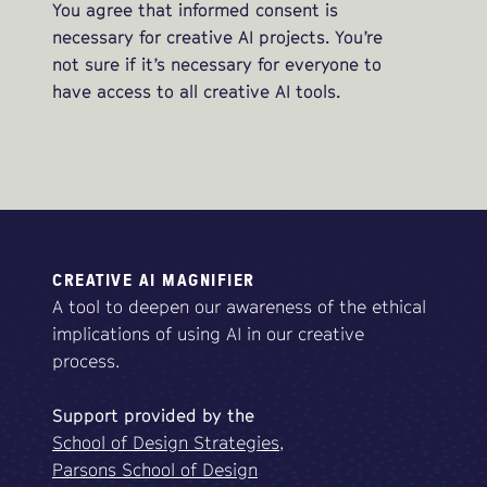
You agree that informed consent is
necessary for creative AI projects. You’re
not sure if it’s necessary for everyone to
have access to all creative AI tools.
CREATIVE AI MAGNIFIER
A tool to deepen our awareness of the ethical
implications of using AI in our creative
process.
Support
provided
by
the
School of Design Strategies,
Parsons School of Design