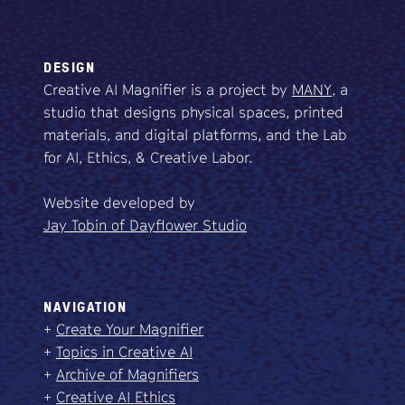
DESIGN
Creative AI Magnifier is a project by
MANY
, a
studio that designs physical spaces, printed
materials, and digital platforms, and the Lab
for AI, Ethics, & Creative Labor.
Website developed by
Jay Tobin of Dayflower Studio
NAVIGATION
+
Create Your Magnifier
+
Topics in Creative AI
+
Archive of Magnifiers
+
Creative AI Ethics