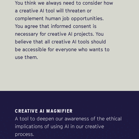
You think we always need to consider how
a creative AI tool will threaten or
complement human job opportunities.
You agree that informed consent is
necessary for creative AI projects. You
believe that all creative AI tools should
be accessible for everyone who wants to
use them.
CREATIVE AI MAGNIFIER
A tool to deepen our awareness of the ethical
implications of using AI in our creative
process.