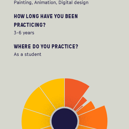
Painting, Animation, Digital design
HOW LONG HAVE YOU BEEN
PRACTICING?
3-6 years
WHERE DO YOU PRACTICE?
As a student