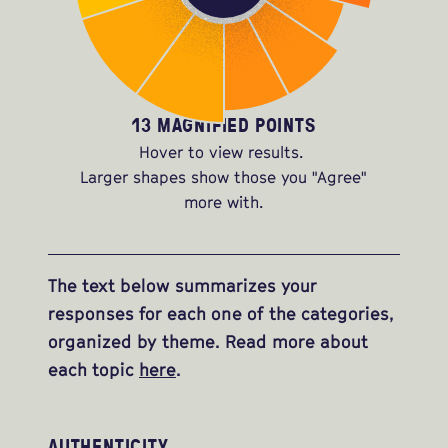
13 MAGNIFIED POINTS
Hover to view results.
Larger shapes show those you "Agree"
more with.
The text below summarizes your
responses for each one of the categories,
organized by theme. Read more about
each topic
here
.
AUTHENTICITY