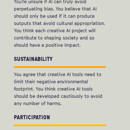
You’re unsure if AI can truly avoid
perpetuating bias. You believe that AI
should only be used if it can produce
outputs that avoid cultural appropriation.
You think each creative AI project will
contribute to shaping society and so
should have a positive impact.
SUSTAINABILITY
You agree that creative AI tools need to
limit their negative environmental
footprint. You think creative AI tools
should be developed cautiously to avoid
any number of harms.
PARTICIPATION