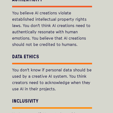
You believe AI creations violate
established intellectual property rights
laws. You don’t think AI creations need to
authentically resonate with human
emotions. You believe that AI creations
should not be credited to humans.
DATA ETHICS
You don’t know if personal data should be
used by a creative AI system. You think
creators need to acknowledge when they
use AI in their projects.
INCLUSIVITY