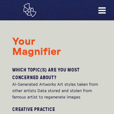
Your
Magnifier
WHICH TOPIC(S) ARE YOU MOST
CONCERNED ABOUT?
AI-Generated Artworks Art styles taken from
other artists Data stored and stolen from
famous artist to regenerate images
CREATIVE PRACTICE