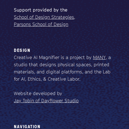
Support
provided
by
the
School of Design Strategies,
Parsons School of Design
DESIGN
Creative AI Magnifier is a project by
MANY
, a
studio that designs physical spaces, printed
materials, and digital platforms, and the Lab
for AI, Ethics, & Creative Labor.
Website developed by
Jay Tobin of Dayflower Studio
NAVIGATION