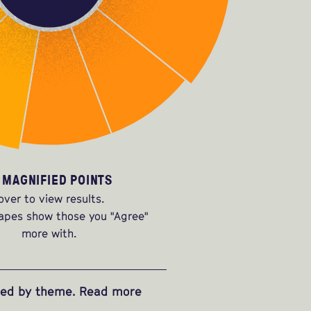
 MAGNIFIED POINTS
over to view results.
apes show those you "Agree"
more with.
ized by theme. Read more