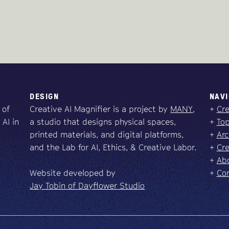
DESIGN
NAVI
 of
Creative AI Magnifier is a project by
MANY
,
+
Cre
 AI in
a studio that designs physical spaces,
+
Top
printed materials, and digital platforms,
+
Arc
and the Lab for AI, Ethics, & Creative Labor.
+
Cre
+
Abo
Website developed by
+
Co
Jay Tobin of Dayflower Studio