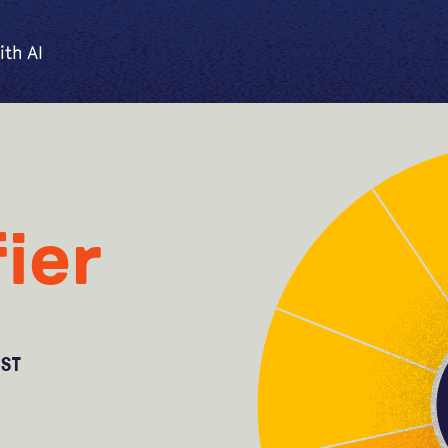
ith AI
ier
OST