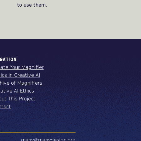
to use them.
GATION
ate Your Magnifier
ics in Creative AI
hive of Magnifiers
ative AI Ethics
ut This Project
ntact
many@manydesign.org