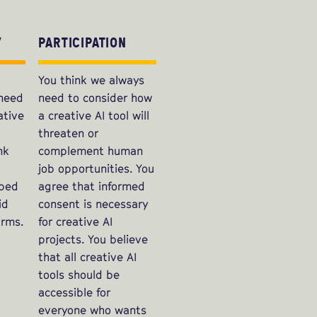
Y
PARTICIPATION
You think we always
 need
need to consider how
ative
a creative AI tool will
threaten or
nk
complement human
job opportunities. You
oped
agree that informed
id
consent is necessary
rms.
for creative AI
projects. You believe
that all creative AI
tools should be
accessible for
everyone who wants