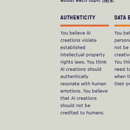
AUTHENTICITY
DATA 
You believe AI
You bel
creations violate
person
established
not be
intellectual property
creativ
rights laws. You think
You thi
AI creations should
need t
authentically
when th
resonate with human
their p
emotions. You believe
that AI creations
should not be
credited to humans.