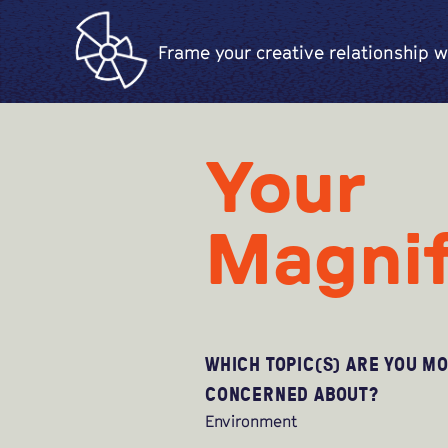
Frame your creative relationship w
Your
Magnif
WHICH TOPIC(S) ARE YOU M
CONCERNED ABOUT?
Environment