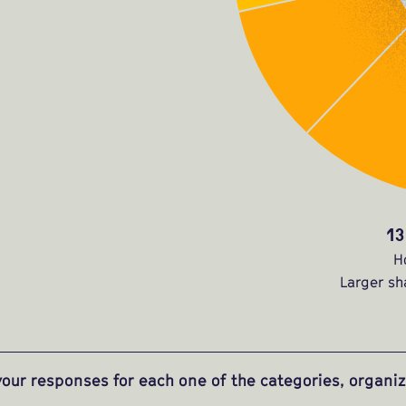
13
H
Larger sh
our responses for each one of the categories, organ