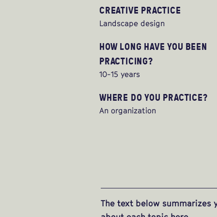
CREATIVE PRACTICE
Landscape design
HOW LONG HAVE YOU BEEN
PRACTICING?
10-15 years
WHERE DO YOU PRACTICE?
An organization
The text below summarizes y
about each topic
here
.