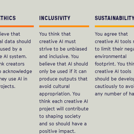
ETHICS
INCLUSIVITY
SUSTAINABILIT
ieve that
You think that
You agree that
al data should
creative AI must
creative AI tools
 used by a
strive to be unbiased
to limit their neg
e AI system.
and inclusive. You
environmental
nk creators
believe that AI should
footprint. You thi
o acknowledge
only be used if it can
creative AI tools
ey use AI in
produce outputs that
should be devel
rojects.
avoid cultural
cautiously to avo
appropriation. You
any number of ha
think each creative AI
project will contribute
to shaping society
and so should have a
positive impact.