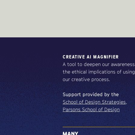
CREATIVE AI MAGNIFIER
A tool to deepen our awareness
the ethical implications of using
our creative process.
Support
provided
by
the
School of Design Strategies,
Parsons School of Design