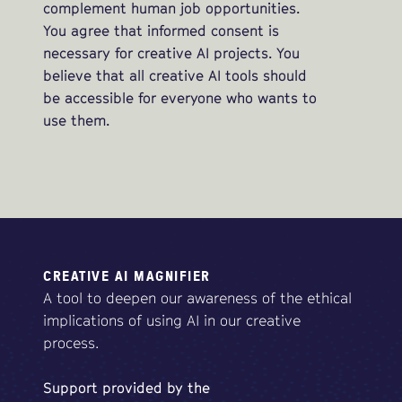
complement human job opportunities.
You agree that informed consent is
necessary for creative AI projects. You
believe that all creative AI tools should
be accessible for everyone who wants to
use them.
CREATIVE AI MAGNIFIER
A tool to deepen our awareness of the ethical
implications of using AI in our creative
process.
Support
provided
by
the