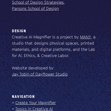
School of Design Strategies,
Parsons School of Design
DESIGN
Creative AI Magnifier is a project by
MANY
, a
studio that designs physical spaces, printed
materials, and digital platforms, and the Lab
for AI, Ethics, & Creative Labor.
Website developed by
Jay Tobin of Dayflower Studio
NAVIGATION
+
Create Your Magnifier
+
Topics in Creative AI