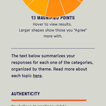
13 MAGNIFIED POINTS
Hover to view results.
Larger shapes show those you "Agree"
more with.
The text below summarizes your
responses for each one of the categories,
organized by theme. Read more about
each topic
here
.
AUTHENTICITY