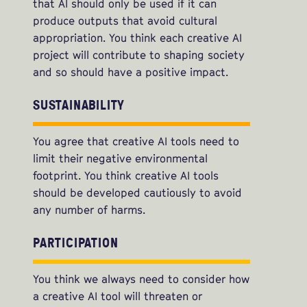
that AI should only be used if it can
produce outputs that avoid cultural
appropriation. You think each creative AI
project will contribute to shaping society
and so should have a positive impact.
SUSTAINABILITY
You agree that creative AI tools need to
limit their negative environmental
footprint. You think creative AI tools
should be developed cautiously to avoid
any number of harms.
PARTICIPATION
You think we always need to consider how
a creative AI tool will threaten or