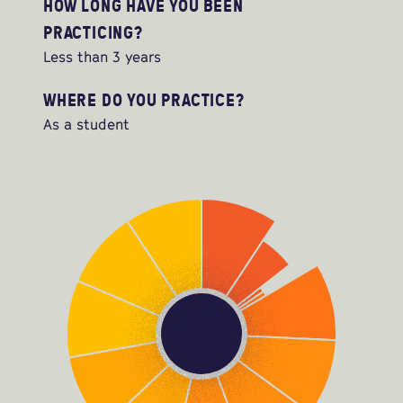
HOW LONG HAVE YOU BEEN
PRACTICING?
Less than 3 years
WHERE DO YOU PRACTICE?
As a student