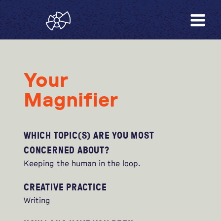
Your
Magnifier
WHICH TOPIC(S) ARE YOU MOST
CONCERNED ABOUT?
Keeping the human in the loop.
CREATIVE PRACTICE
Writing