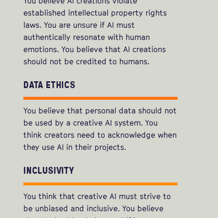
You believe AI creations violate
established intellectual property rights
laws. You are unsure if AI must
authentically resonate with human
emotions. You believe that AI creations
should not be credited to humans.
DATA ETHICS
You believe that personal data should not
be used by a creative AI system. You
think creators need to acknowledge when
they use AI in their projects.
INCLUSIVITY
You think that creative AI must strive to
be unbiased and inclusive. You believe