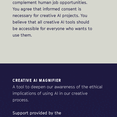
complement human job opportunities.
You agree that informed consent is
necessary for creative AI projects. You
believe that all creative AI tools should
be accessible for everyone who wants to
use them.
CREATIVE AI MAGNIFIER
A tool to deepen our awareness of the ethical
implications of using AI in our creative
process.
Support
provided
by
the