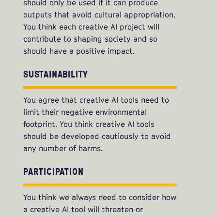
should only be used if it can produce
outputs that avoid cultural appropriation.
You think each creative AI project will
contribute to shaping society and so
should have a positive impact.
SUSTAINABILITY
You agree that creative AI tools need to
limit their negative environmental
footprint. You think creative AI tools
should be developed cautiously to avoid
any number of harms.
PARTICIPATION
You think we always need to consider how
a creative AI tool will threaten or