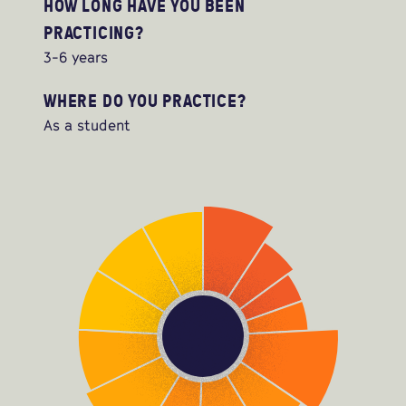
HOW LONG HAVE YOU BEEN
PRACTICING?
3-6 years
WHERE DO YOU PRACTICE?
As a student