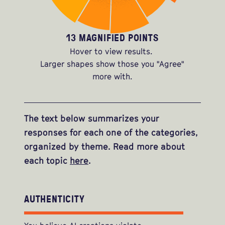
13 MAGNIFIED POINTS
Hover to view results.
Larger shapes show those you "Agree"
more with.
The text below summarizes your
responses for each one of the categories,
organized by theme. Read more about
each topic
here
.
AUTHENTICITY