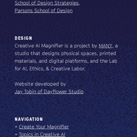
School of Design Strategies,
Parsons School of Design
DESIGN
Creative AI Magnifier is a project by
MANY
, a
studio that designs physical spaces, printed
materials, and digital platforms, and the Lab
for AI, Ethics, & Creative Labor.
Website developed by
Jay Tobin of Dayflower Studio
NAVIGATION
+
Create Your Magnifier
+
Topics in Creative AI