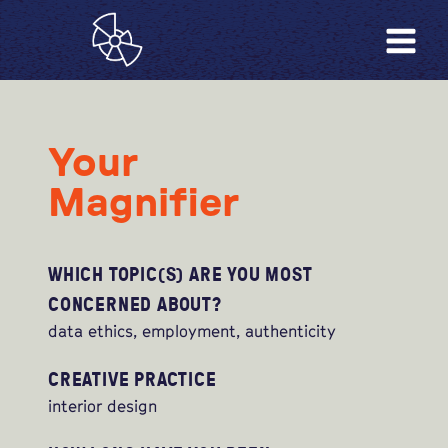
Your
Magnifier
WHICH TOPIC(S) ARE YOU MOST
CONCERNED ABOUT?
data ethics, employment, authenticity
CREATIVE PRACTICE
interior design