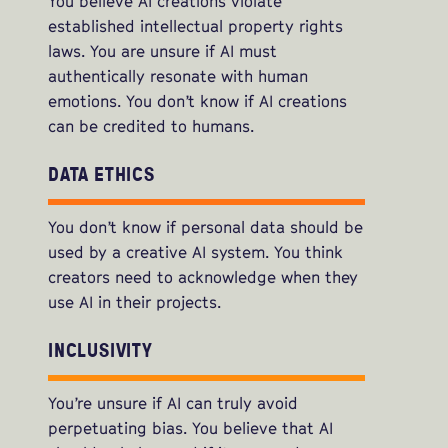
You believe AI creations violate
established intellectual property rights
laws. You are unsure if AI must
authentically resonate with human
emotions. You don’t know if AI creations
can be credited to humans.
DATA ETHICS
You don’t know if personal data should be
used by a creative AI system. You think
creators need to acknowledge when they
use AI in their projects.
INCLUSIVITY
You’re unsure if AI can truly avoid
perpetuating bias. You believe that AI