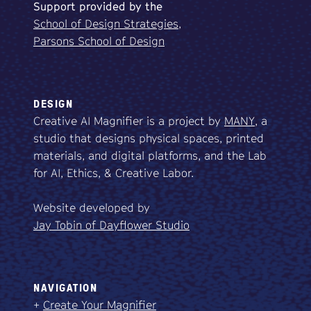
Support
provided
by
the
School of Design Strategies,
Parsons School of Design
DESIGN
Creative AI Magnifier is a project by
MANY
, a
studio that designs physical spaces, printed
materials, and digital platforms, and the Lab
for AI, Ethics, & Creative Labor.
Website developed by
Jay Tobin of Dayflower Studio
NAVIGATION
+
Create Your Magnifier