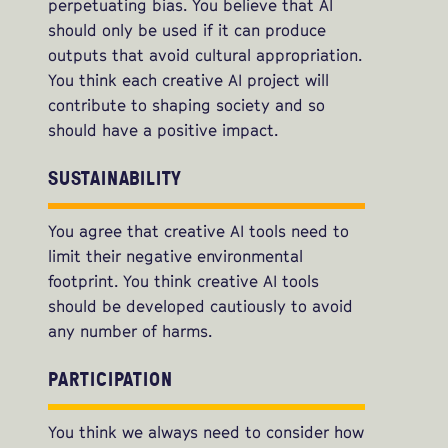
perpetuating bias. You believe that AI
should only be used if it can produce
outputs that avoid cultural appropriation.
You think each creative AI project will
contribute to shaping society and so
should have a positive impact.
SUSTAINABILITY
You agree that creative AI tools need to
limit their negative environmental
footprint. You think creative AI tools
should be developed cautiously to avoid
any number of harms.
PARTICIPATION
You think we always need to consider how