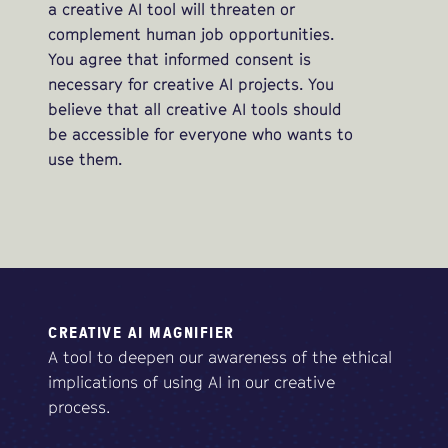
a creative AI tool will threaten or
complement human job opportunities.
You agree that informed consent is
necessary for creative AI projects. You
believe that all creative AI tools should
be accessible for everyone who wants to
use them.
CREATIVE AI MAGNIFIER
A tool to deepen our awareness of the ethical
implications of using AI in our creative
process.