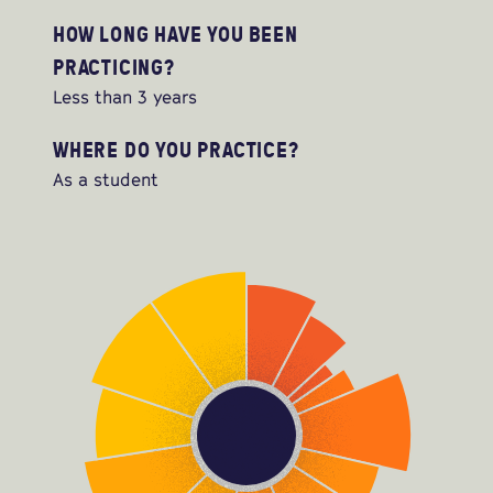
HOW LONG HAVE YOU BEEN
PRACTICING?
Less than 3 years
WHERE DO YOU PRACTICE?
As a student