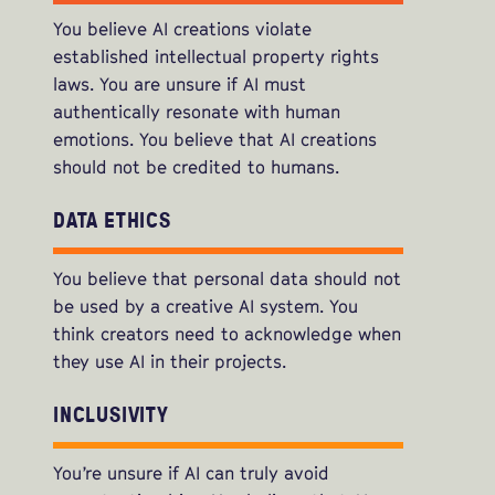
You believe AI creations violate
established intellectual property rights
laws. You are unsure if AI must
authentically resonate with human
emotions. You believe that AI creations
should not be credited to humans.
DATA ETHICS
You believe that personal data should not
be used by a creative AI system. You
think creators need to acknowledge when
they use AI in their projects.
INCLUSIVITY
You’re unsure if AI can truly avoid