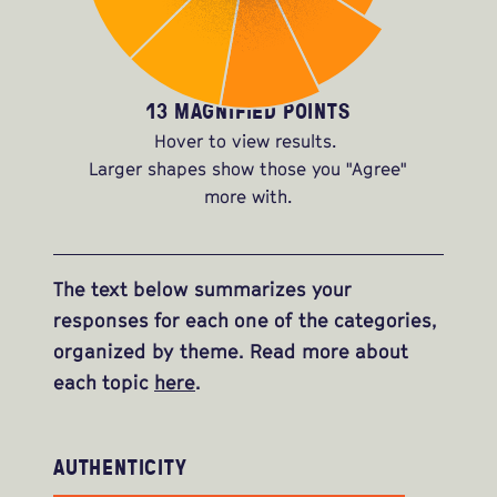
13 MAGNIFIED POINTS
Hover to view results.
Larger shapes show those you "Agree"
more with.
The text below summarizes your
responses for each one of the categories,
organized by theme. Read more about
each topic
here
.
AUTHENTICITY