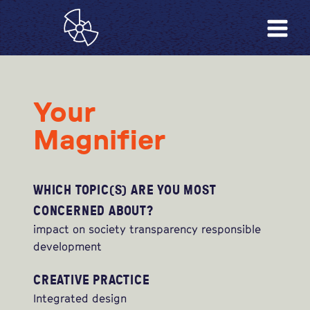
Your
Magnifier
WHICH TOPIC(S) ARE YOU MOST
CONCERNED ABOUT?
impact on society transparency responsible
development
CREATIVE PRACTICE
Integrated design