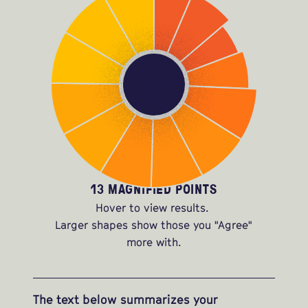
13 MAGNIFIED POINTS
Hover to view results.
Larger shapes show those you "Agree"
more with.
The text below summarizes your