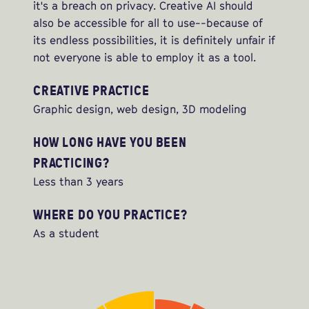
it's a breach on privacy. Creative AI should
also be accessible for all to use--because of
its endless possibilities, it is definitely unfair if
not everyone is able to employ it as a tool.
CREATIVE PRACTICE
Graphic design, web design, 3D modeling
HOW LONG HAVE YOU BEEN
PRACTICING?
Less than 3 years
WHERE DO YOU PRACTICE?
As a student