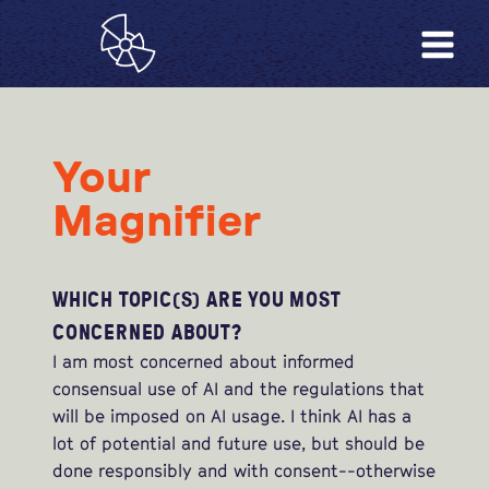
Your
Magnifier
WHICH TOPIC(S) ARE YOU MOST
CONCERNED ABOUT?
I am most concerned about informed
consensual use of AI and the regulations that
will be imposed on AI usage. I think AI has a
lot of potential and future use, but should be
done responsibly and with consent--otherwise