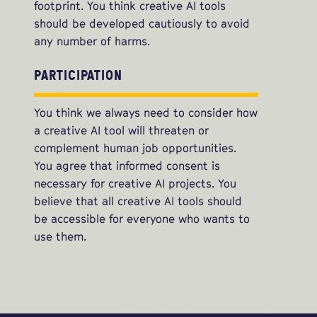
footprint. You think creative AI tools
should be developed cautiously to avoid
any number of harms.
PARTICIPATION
You think we always need to consider how
a creative AI tool will threaten or
complement human job opportunities.
You agree that informed consent is
necessary for creative AI projects. You
believe that all creative AI tools should
be accessible for everyone who wants to
use them.