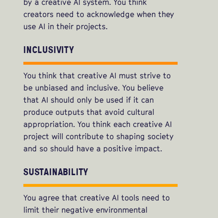
by a creative AI system. You think
creators need to acknowledge when they
use AI in their projects.
INCLUSIVITY
You think that creative AI must strive to
be unbiased and inclusive. You believe
that AI should only be used if it can
produce outputs that avoid cultural
appropriation. You think each creative AI
project will contribute to shaping society
and so should have a positive impact.
SUSTAINABILITY
You agree that creative AI tools need to
limit their negative environmental