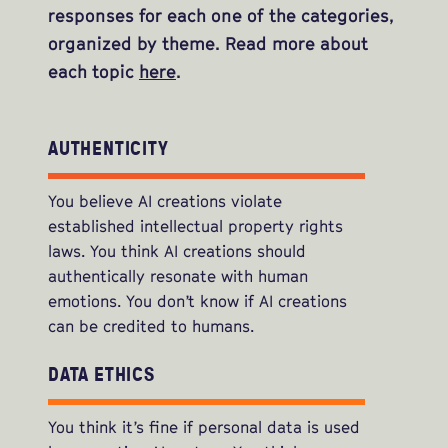
responses for each one of the categories,
organized by theme. Read more about
each topic
here
.
AUTHENTICITY
You believe AI creations violate
established intellectual property rights
laws. You think AI creations should
authentically resonate with human
emotions. You don’t know if AI creations
can be credited to humans.
DATA ETHICS
You think it’s fine if personal data is used