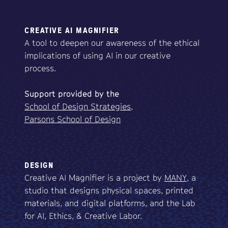
CREATIVE AI MAGNIFIER
A tool to deepen our awareness of the ethical
implications of using AI in our creative
process.
Support
provided
by
the
School of Design Strategies,
Parsons School of Design
DESIGN
Creative AI Magnifier is a project by
MANY
, a
studio that designs physical spaces, printed
materials, and digital platforms, and the Lab
for AI, Ethics, & Creative Labor.