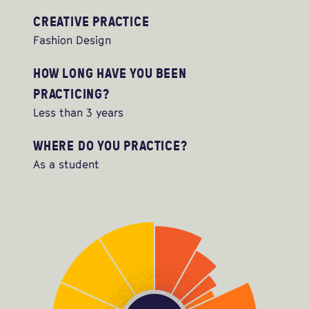
CREATIVE PRACTICE
Fashion Design
HOW LONG HAVE YOU BEEN
PRACTICING?
Less than 3 years
WHERE DO YOU PRACTICE?
As a student