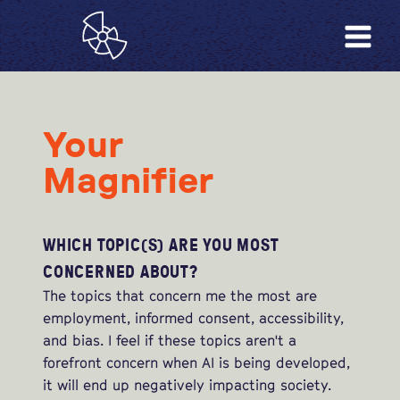
Your
Magnifier
WHICH TOPIC(S) ARE YOU MOST
CONCERNED ABOUT?
The topics that concern me the most are
employment, informed consent, accessibility,
and bias. I feel if these topics aren't a
forefront concern when AI is being developed,
it will end up negatively impacting society.