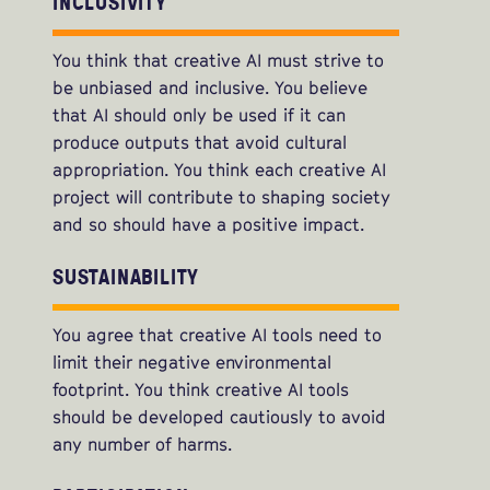
INCLUSIVITY
You think that creative AI must strive to
be unbiased and inclusive. You believe
that AI should only be used if it can
produce outputs that avoid cultural
appropriation. You think each creative AI
project will contribute to shaping society
and so should have a positive impact.
SUSTAINABILITY
You agree that creative AI tools need to
limit their negative environmental
footprint. You think creative AI tools
should be developed cautiously to avoid
any number of harms.