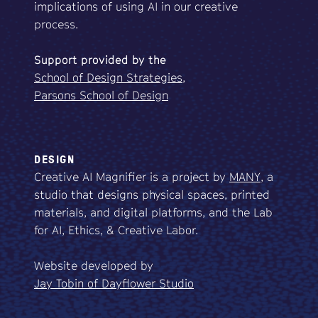
implications of using AI in our creative
process.
Support
provided
by
the
School of Design Strategies,
Parsons School of Design
DESIGN
Creative AI Magnifier is a project by
MANY
, a
studio that designs physical spaces, printed
materials, and digital platforms, and the Lab
for AI, Ethics, & Creative Labor.
Website developed by
Jay Tobin of Dayflower Studio