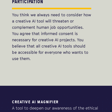
PARTICIPATION
You think we always need to consider how
a creative AI tool will threaten or
complement human job opportunities.
You agree that informed consent is
necessary for creative AI projects. You
believe that all creative AI tools should
be accessible for everyone who wants to
use them.
CREATIVE AI MAGNIFIER
A tool to deepen our awareness of the ethical