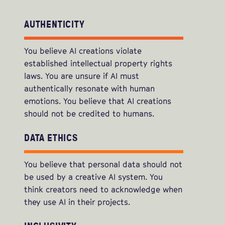
AUTHENTICITY
You believe AI creations violate
established intellectual property rights
laws. You are unsure if AI must
authentically resonate with human
emotions. You believe that AI creations
should not be credited to humans.
DATA ETHICS
You believe that personal data should not
be used by a creative AI system. You
think creators need to acknowledge when
they use AI in their projects.