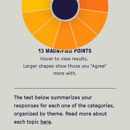
13 MAGNIFIED POINTS
Hover to view results.
Larger shapes show those you "Agree"
more with.
The text below summarizes your
responses for each one of the categories,
organized by theme. Read more about
each topic
here
.