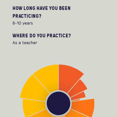
HOW LONG HAVE YOU BEEN
PRACTICING?
6-10 years
WHERE DO YOU PRACTICE?
As a teacher