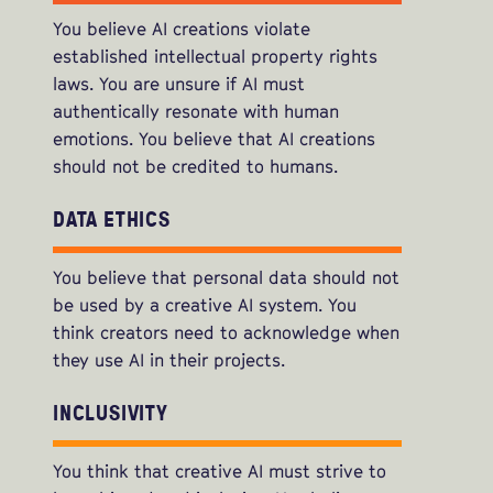
You believe AI creations violate
established intellectual property rights
laws. You are unsure if AI must
authentically resonate with human
emotions. You believe that AI creations
should not be credited to humans.
DATA ETHICS
You believe that personal data should not
be used by a creative AI system. You
think creators need to acknowledge when
they use AI in their projects.
INCLUSIVITY
You think that creative AI must strive to