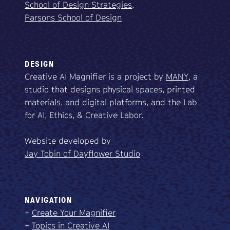
School of Design Strategies,
Parsons School of Design
DESIGN
Creative AI Magnifier is a project by
MANY
, a
studio that designs physical spaces, printed
materials, and digital platforms, and the Lab
for AI, Ethics, & Creative Labor.
Website developed by
Jay Tobin of Dayflower Studio
NAVIGATION
+
Create Your Magnifier
+
Topics in Creative AI