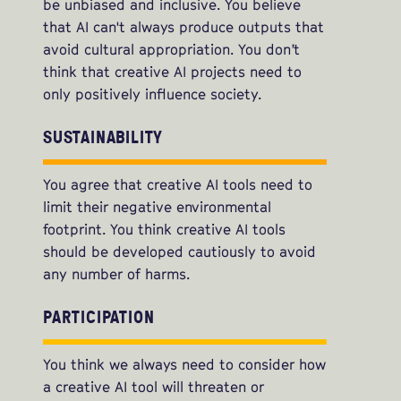
be unbiased and inclusive. You believe
that AI can't always produce outputs that
avoid cultural appropriation. You don’t
think that creative AI projects need to
only positively influence society.
SUSTAINABILITY
You agree that creative AI tools need to
limit their negative environmental
footprint. You think creative AI tools
should be developed cautiously to avoid
any number of harms.
PARTICIPATION
You think we always need to consider how
a creative AI tool will threaten or