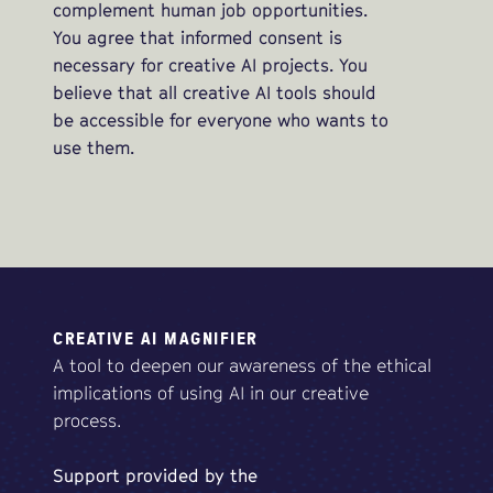
complement human job opportunities.
You agree that informed consent is
necessary for creative AI projects. You
believe that all creative AI tools should
be accessible for everyone who wants to
use them.
CREATIVE AI MAGNIFIER
A tool to deepen our awareness of the ethical
implications of using AI in our creative
process.
Support
provided
by
the