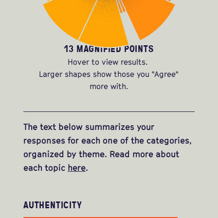
13 MAGNIFIED POINTS
Hover to view results.
Larger shapes show those you "Agree"
more with.
The text below summarizes your
responses for each one of the categories,
organized by theme. Read more about
each topic
here
.
AUTHENTICITY