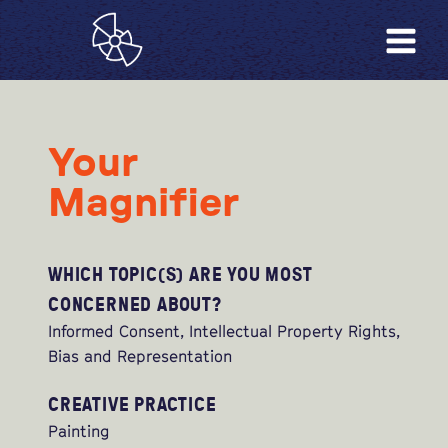
Your
Magnifier
WHICH TOPIC(S) ARE YOU MOST
CONCERNED ABOUT?
Informed Consent, Intellectual Property Rights,
Bias and Representation
CREATIVE PRACTICE
Painting