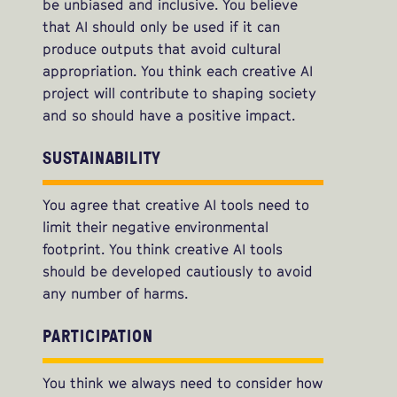
be unbiased and inclusive. You believe
that AI should only be used if it can
produce outputs that avoid cultural
appropriation. You think each creative AI
project will contribute to shaping society
and so should have a positive impact.
SUSTAINABILITY
You agree that creative AI tools need to
limit their negative environmental
footprint. You think creative AI tools
should be developed cautiously to avoid
any number of harms.
PARTICIPATION
You think we always need to consider how