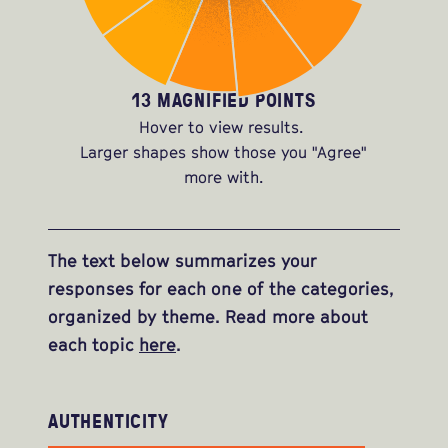
13 MAGNIFIED POINTS
Hover to view results.
Larger shapes show those you "Agree"
more with.
The text below summarizes your
responses for each one of the categories,
organized by theme. Read more about
each topic
here
.
AUTHENTICITY