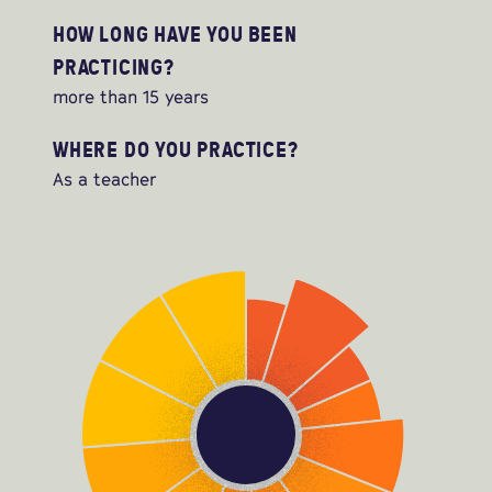
HOW LONG HAVE YOU BEEN
PRACTICING?
more than 15 years
WHERE DO YOU PRACTICE?
As a teacher