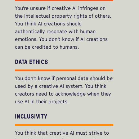
You're unsure if creative AI infringes on
the intellectual property rights of others.
You think AI creations should
authentically resonate with human
emotions. You don’t know if AI creations
can be credited to humans.
DATA ETHICS
You don’t know if personal data should be
used by a creative AI system. You think
creators need to acknowledge when they
use AI in their projects.
INCLUSIVITY
You think that creative AI must strive to