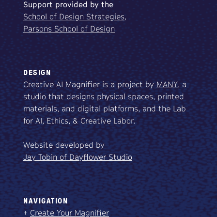
Support
provided
by
the
School of Design Strategies,
Parsons School of Design
DESIGN
Creative AI Magnifier is a project by
MANY
, a
studio that designs physical spaces, printed
materials, and digital platforms, and the Lab
for AI, Ethics, & Creative Labor.
Website developed by
Jay Tobin of Dayflower Studio
NAVIGATION
+
Create Your Magnifier