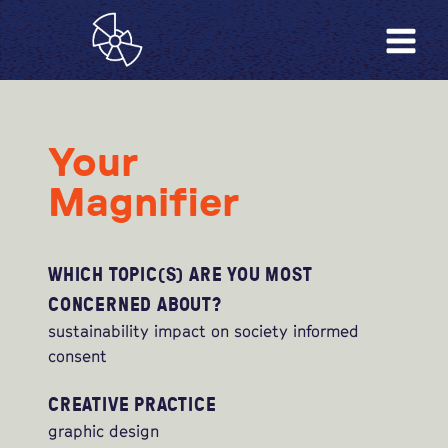
Your
Magnifier
WHICH TOPIC(S) ARE YOU MOST
CONCERNED ABOUT?
sustainability impact on society informed
consent
CREATIVE PRACTICE
graphic design