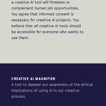
a creative AI tool will threaten or
complement human job opportunities.
You agree that informed consent is
necessary for creative AI projects. You
believe that all creative AI tools should
be accessible for everyone who wants to
use them.
CREATIVE AI MAGNIFIER
A tool to deepen our awareness of the ethical
implications of using AI in our creative
process.