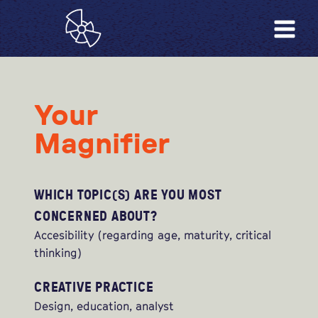
Your
Magnifier
WHICH TOPIC(S) ARE YOU MOST
CONCERNED ABOUT?
Accesibility (regarding age, maturity, critical
thinking)
CREATIVE PRACTICE
Design, education, analyst