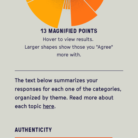
13 MAGNIFIED POINTS
Hover to view results.
Larger shapes show those you "Agree"
more with.
The text below summarizes your
responses for each one of the categories,
organized by theme. Read more about
each topic
here
.
AUTHENTICITY