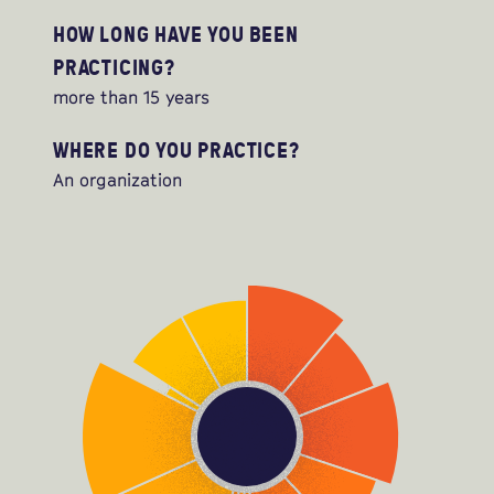
HOW LONG HAVE YOU BEEN
PRACTICING?
more than 15 years
WHERE DO YOU PRACTICE?
An organization