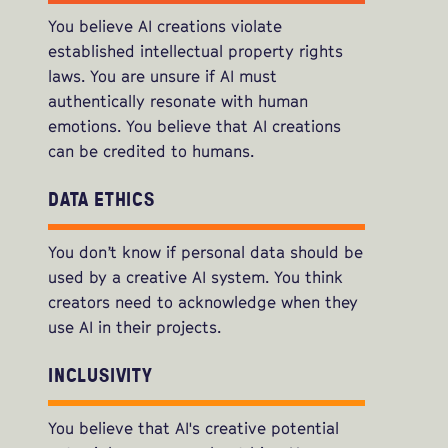
You believe AI creations violate
established intellectual property rights
laws. You are unsure if AI must
authentically resonate with human
emotions. You believe that AI creations
can be credited to humans.
DATA ETHICS
You don’t know if personal data should be
used by a creative AI system. You think
creators need to acknowledge when they
use AI in their projects.
INCLUSIVITY
You believe that AI's creative potential