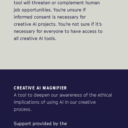
tool will threaten or complement human
job opportunities. You're unsure if
informed consent is necessary for
creative AI projects. You’re not sure if it’s
necessary for everyone to have access to
all creative AI tools.
CREATIVE AI MAGNIFIER
A tool to deepen our awareness of the ethical
implications of using AI in our creative
process.
Support
provided
by
the