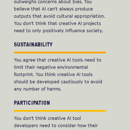
outweighs concerns about bias. You
believe that AI can't always produce
outputs that avoid cultural appropriation.
You don’t think that creative AI projects
need to only positively influence society.
SUSTAINABILITY
You agree that creative AI tools need to
limit their negative environmental
footprint. You think creative AI tools
should be developed cautiously to avoid
any number of harms.
PARTICIPATION
You don’t think creative AI tool
developers need to consider how their