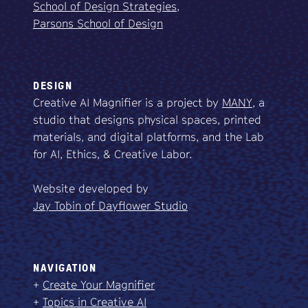
School of Design Strategies,
Parsons School of Design
DESIGN
Creative AI Magnifier is a project by
MANY
, a
studio that designs physical spaces, printed
materials, and digital platforms, and the Lab
for AI, Ethics, & Creative Labor.
Website developed by
Jay Tobin of Dayflower Studio
NAVIGATION
+
Create Your Magnifier
+
Topics in Creative AI