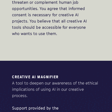
threaten or complement human job
opportunities. You agree that informed
consent is necessary for creative AI
projects. You believe that all creative AI
tools should be accessible for everyone
who wants to use them.
CREATIVE AI MAGNIFIER
A tool to deepen our awareness of the ethical
implications of using AI in our creative
process.
Support
provided
by
the