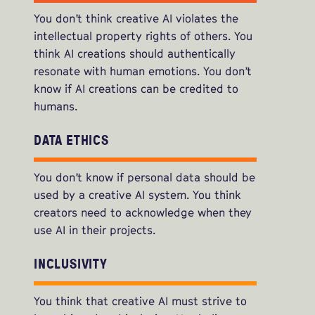
You don’t think creative AI violates the
intellectual property rights of others. You
think AI creations should authentically
resonate with human emotions. You don’t
know if AI creations can be credited to
humans.
DATA ETHICS
You don’t know if personal data should be
used by a creative AI system. You think
creators need to acknowledge when they
use AI in their projects.
INCLUSIVITY
You think that creative AI must strive to