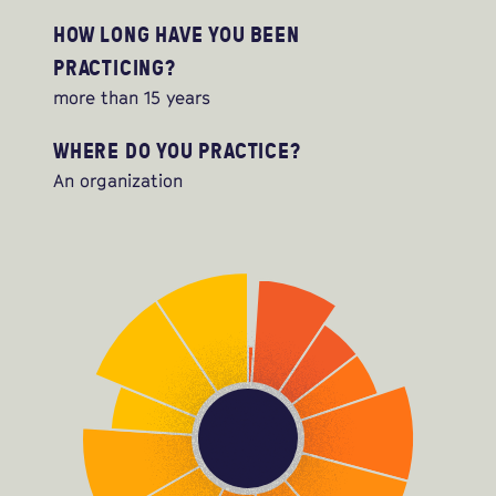
HOW LONG HAVE YOU BEEN
PRACTICING?
more than 15 years
WHERE DO YOU PRACTICE?
An organization