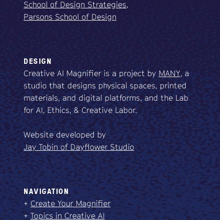
School of Design Strategies,
Parsons School of Design
DESIGN
Creative AI Magnifier is a project by
MANY
, a
studio that designs physical spaces, printed
materials, and digital platforms, and the Lab
for AI, Ethics, & Creative Labor.
Website developed by
Jay Tobin of Dayflower Studio
NAVIGATION
+
Create Your Magnifier
+
Topics in Creative AI