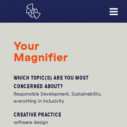
Your
Magnifier
WHICH TOPIC(S) ARE YOU MOST
CONCERNED ABOUT?
Responsible Development, Sustainability,
everything in Inclusivity
CREATIVE PRACTICE
software design