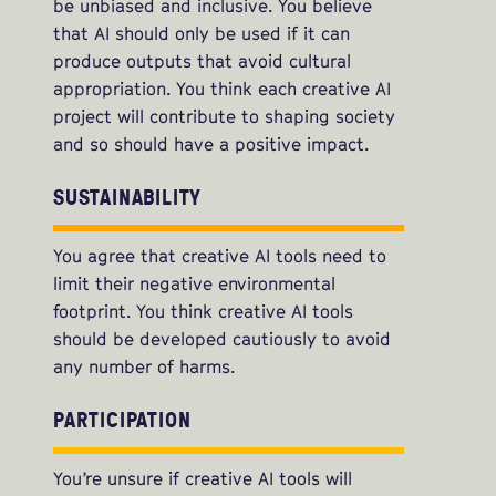
be unbiased and inclusive. You believe
that AI should only be used if it can
produce outputs that avoid cultural
appropriation. You think each creative AI
project will contribute to shaping society
and so should have a positive impact.
SUSTAINABILITY
You agree that creative AI tools need to
limit their negative environmental
footprint. You think creative AI tools
should be developed cautiously to avoid
any number of harms.
PARTICIPATION
You’re unsure if creative AI tools will