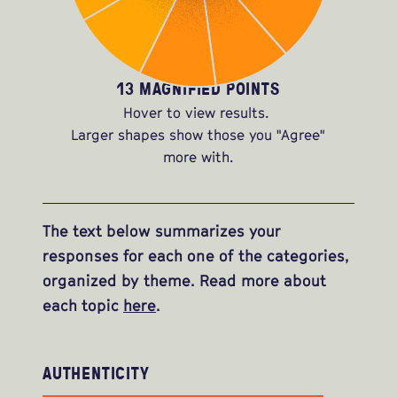
13 MAGNIFIED POINTS
Hover to view results.
Larger shapes show those you "Agree"
more with.
The text below summarizes your
responses for each one of the categories,
organized by theme. Read more about
each topic
here
.
AUTHENTICITY