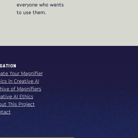
everyone who wants
to use them.
GATION
ate Your Magnifier
ics in Creative AI
hive of Magnifiers
ative AI Ethics
ut This Project
ntact