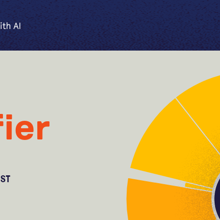
ith AI
ier
OST