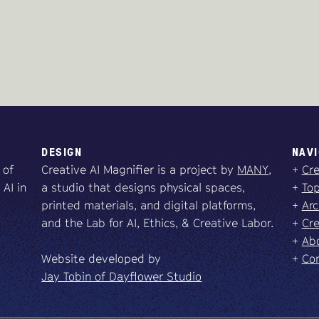
DESIGN
NAVI
 of
Creative AI Magnifier is a project by
MANY
,
+
Cre
 AI in
a studio that designs physical spaces,
+
Top
printed materials, and digital platforms,
+
Arc
and the Lab for AI, Ethics, & Creative Labor.
+
Cre
+
Abo
Website developed by
+
Co
Jay Tobin of Dayflower Studio